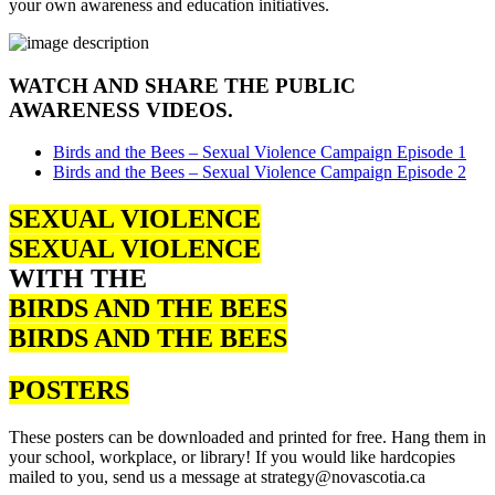
your own awareness and education initiatives.
WATCH AND SHARE THE PUBLIC
AWARENESS VIDEOS.
Birds and the Bees – Sexual Violence Campaign Episode 1
Birds and the Bees – Sexual Violence Campaign Episode 2
SEXUAL VIOLENCE
SEXUAL VIOLENCE
WITH THE
BIRDS AND THE BEES
BIRDS AND THE BEES
POSTERS
These posters can be downloaded and printed for free. Hang them in
your school, workplace, or library! If you would like hardcopies
mailed to you, send us a message at strategy@novascotia.ca