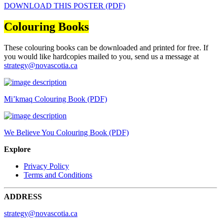
DOWNLOAD THIS POSTER (PDF)
Colouring Books
These colouring books can be downloaded and printed for free. If
you would like hardcopies mailed to you, send us a message at
strategy@novascotia.ca
Mi’kmaq Colouring Book (PDF)
We Believe You Colouring Book (PDF)
Explore
Privacy Policy
Terms and Conditions
ADDRESS
strategy@novascotia.ca