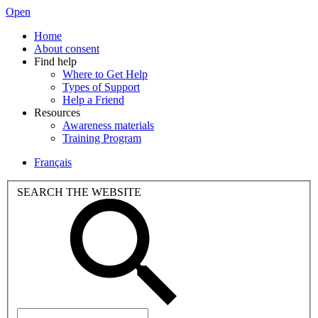
Open
Home
About consent
Find help
Where to Get Help
Types of Support
Help a Friend
Resources
Awareness materials
Training Program
Français
SEARCH THE WEBSITE