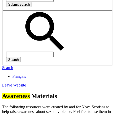
Search
Français
Leave Website
Awareness
Materials
The following resources were created by and for Nova Scotians to
help raise awareness about sexual violence. Feel free to use them in