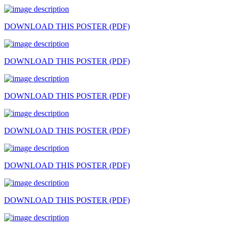
DOWNLOAD THIS POSTER (PDF)
DOWNLOAD THIS POSTER (PDF)
DOWNLOAD THIS POSTER (PDF)
DOWNLOAD THIS POSTER (PDF)
DOWNLOAD THIS POSTER (PDF)
DOWNLOAD THIS POSTER (PDF)